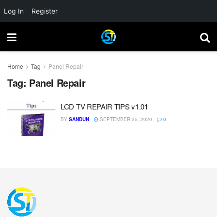
Log In
Register
Home
Tag
Panel Repair
Tag:
Panel Repair
LCD TV REPAIR TIPS v1.01
BY
SANDUN
SEPTEMBER 25, 2020
0