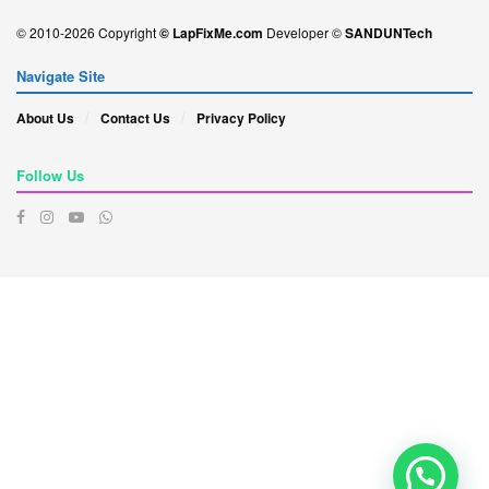
© 2010-2026 Copyright
© LapFixMe.com
Developer ©
SANDUNTech
Navigate Site
About Us
Contact Us
Privacy Policy
Follow Us