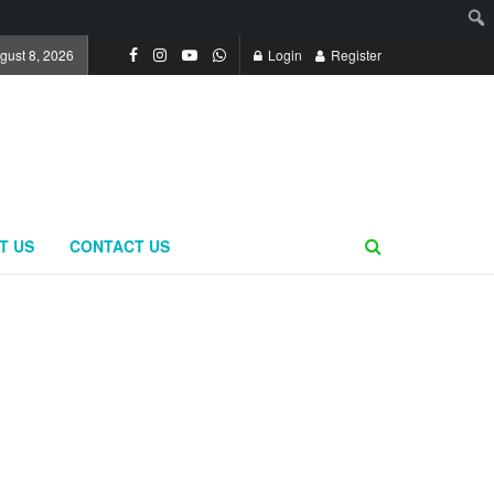
gust 8, 2026
Login
Register
T US
CONTACT US