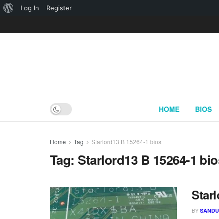
About
Log In
Register
WordPress
HOME
BIOS
Home
Tag
Starlord13 B 15264-1 bios
Tag:
Starlord13 B 15264-1 bio
Starl
BY
SAND