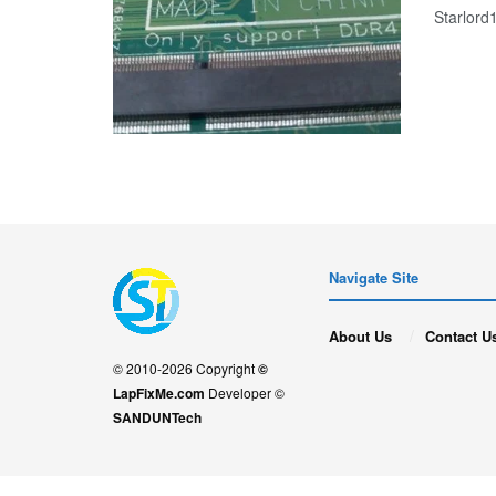
Starlor
Navigate Site
About Us
Contact U
© 2010-2026 Copyright
©
LapFixMe.com
Developer ©
SANDUNTech