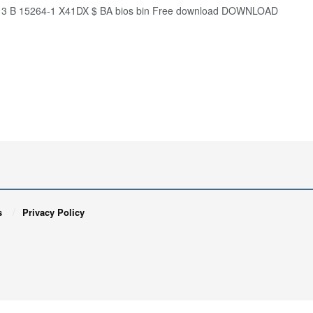
d13 B 15264-1 X41DX $ BA bios bin Free download DOWNLOAD
s
Privacy Policy