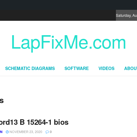
Saturday, Au
LapFixMe.com
SCHEMATIC DIAGRAMS
SOFTWARE
VIDEOS
ABOU
s
ord13 B 15264-1 bios
NOVEMBER 23, 2020
UN
0