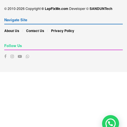
© 2010-2026 Copyright
© LapFixMe.com
Developer ©
SANDUNTech
Navigate Site
About Us
Contact Us
Privacy Policy
Follow Us