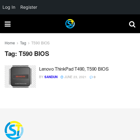
Log In
Register
Home
Tag
T590 BIOS
Tag:
T590 BIOS
Lenovo ThinkPad T490, T590 BIOS
BY
SANDUN
JUNE 23, 2021
0