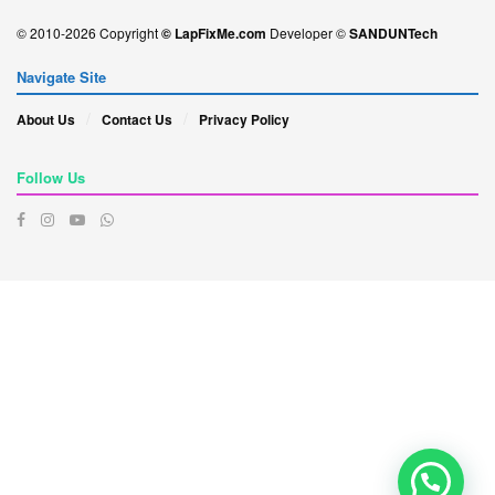
© 2010-2026 Copyright
© LapFixMe.com
Developer ©
SANDUNTech
Navigate Site
About Us
Contact Us
Privacy Policy
Follow Us