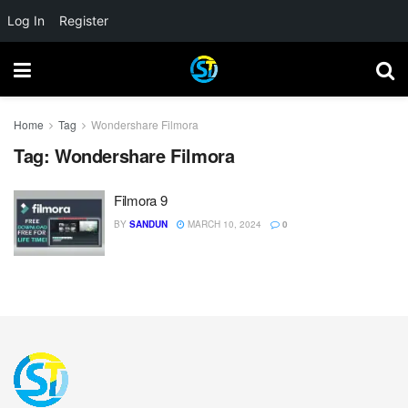
Log In
Register
Home
Tag
Wondershare Filmora
Tag:
Wondershare Filmora
Filmora 9
BY
SANDUN
MARCH 10, 2024
0