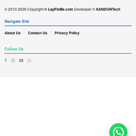
© 2010-2026 Copyright
© LapFixMe.com
Developer ©
SANDUNTech
Navigate Site
About Us
Contact Us
Privacy Policy
Follow Us