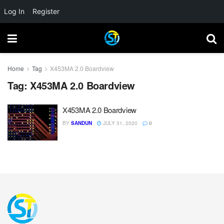
Log In
Register
Home
Tag
X453MA 2.0 Boardview
Tag:
X453MA 2.0 Boardview
X453MA 2.0 Boardview
BY
SANDUN
JULY 31, 2020
0