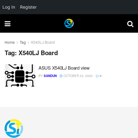
Log In
Register
Home
Tag
X540LJ Board
Tag:
X540LJ Board
ASUS X540LJ Board view
BY
SANDUN
OCTOBER 23, 2020
0