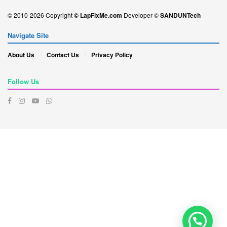
© 2010-2026 Copyright
© LapFixMe.com
Developer ©
SANDUNTech
Navigate Site
About Us
Contact Us
Privacy Policy
Follow Us