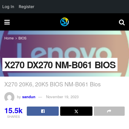
Log In
Register
Home
BIOS
X270 DX270 NM-B061 BIOS
X270 20K6, 20K5 BIOS NM-B061 Bios
by
sandun
November 19, 2023
15.5k
SHARES