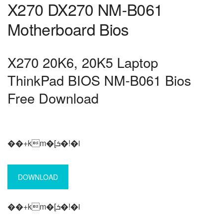
X270 DX270 NM-B061
Motherboard Bios
X270 20K6, 20K5 Laptop
ThinkPad BIOS NM-B061 Bios
Free Download
��+km�[ܭ�!�i
DOWNLOAD
��+km�[ܭ�!�i