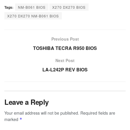
Tags:
NM-B061 BIOS
X270 DX270 BIOS
X270 DX270 NM-B061 BIOS
Previous Post
TOSHIBA TECRA R950 BIOS
Next Post
LA-L242P REV BIOS
Leave a Reply
Your email address will not be published.
Required fields are
marked
*