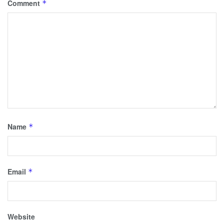
Comment
*
Name
*
Email
*
Website