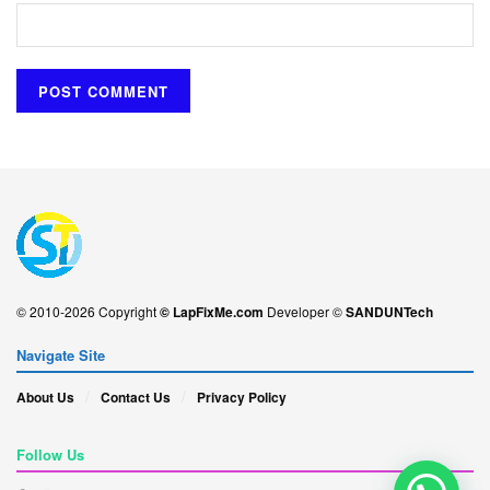
© 2010-2026 Copyright
© LapFixMe.com
Developer ©
SANDUNTech
Navigate Site
About Us
Contact Us
Privacy Policy
Follow Us