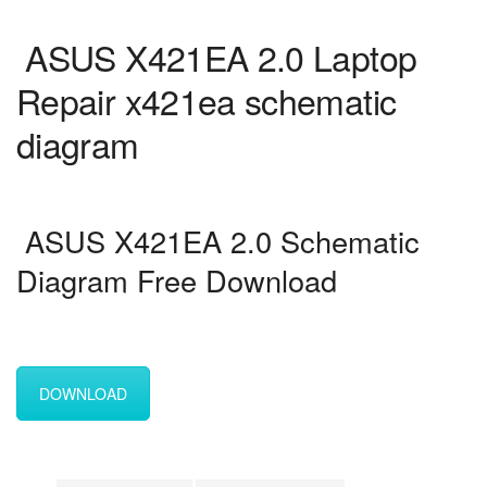
ASUS X421EA 2.0 Laptop
Repair x421ea schematic
diagram
ASUS X421EA 2.0 Schematic
Diagram Free Download
DOWNLOAD