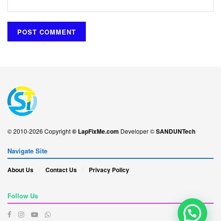
© 2010-2026 Copyright
© LapFixMe.com
Developer ©
SANDUNTech
Navigate Site
About Us
Contact Us
Privacy Policy
Follow Us