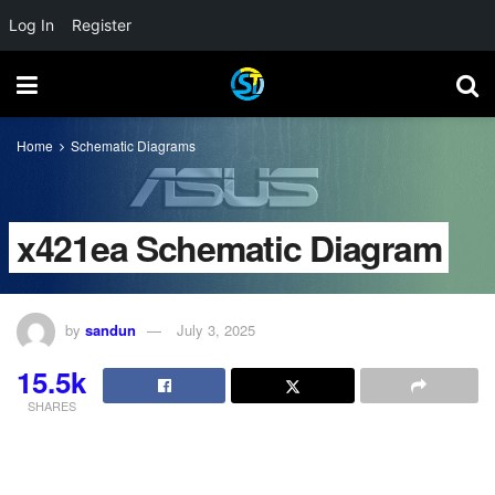
Log In
Register
Home
Schematic Diagrams
x421ea Schematic Diagram
by
sandun
July 3, 2025
15.5k
SHARES