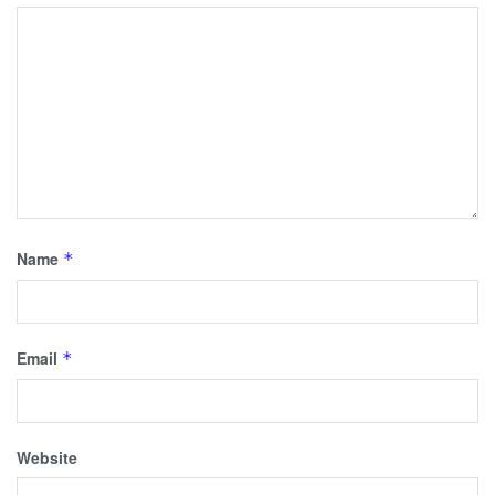
Name
*
Email
*
Website