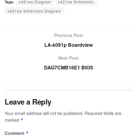
Tags:
x421ea Diagram
x421ea Schematic
x421ea Schematic Diagram
Previous Post
LA-k091p Boardview
Next Post
DAG7CMB16E1 BIOS
Leave a Reply
Your email address will not be published.
Required fields are
marked
*
Comment
*