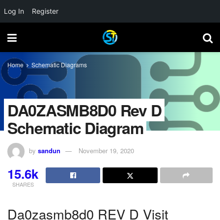
Log In
Register
Home
Schematic Diagrams
DA0ZASMB8D0 Rev D
Schematic Diagram
by
sandun
November 19, 2020
15.6k
SHARES
Da0zasmb8d0 REV D Visit