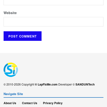
Website
© 2010-2026 Copyright
© LapFixMe.com
Developer ©
SANDUNTech
Navigate Site
About Us
Contact Us
Privacy Policy