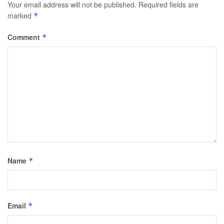
Your email address will not be published.
Required fields are
marked
*
Comment
*
Name
*
Email
*