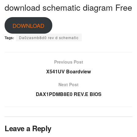
download schematic diagram Free
DOWNLOAD
Tags:
Da0zasmb8d0 rev d schematic
Previous Post
X541UV Boardview
Next Post
DAX1PDMB8E0 REV.E BIOS
Leave a Reply