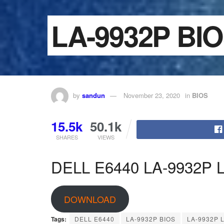
LA-9932P BI
by
sandun
November 23, 2020
in
BIOS
15.5k
50.1k
SHARES
VIEWS
DELL E6440 LA-9932P La
DOWNLOAD
Tags:
DELL E6440
LA-9932P BIOS
LA-9932P L