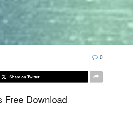
0
Share on Twitter
s Free Download