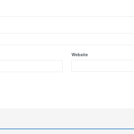
Website