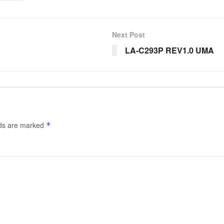
Next Post
LA-C293P REV1.0 UMA
lds are marked
*