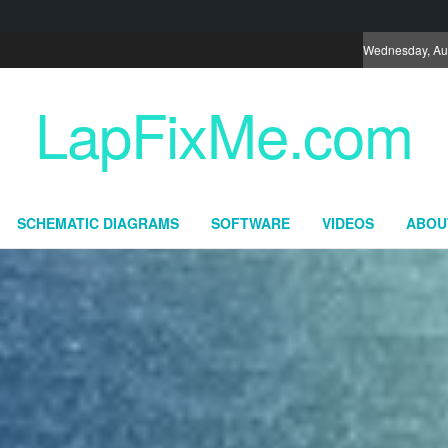
Wednesday, Au
LapFixMe.com
SCHEMATIC DIAGRAMS
SOFTWARE
VIDEOS
ABOU