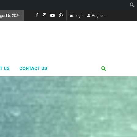
gust 5, 2026
Login
Register
T US
CONTACT US