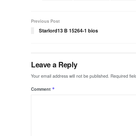
Previous Post
Starlord13 B 15264-1 bios
Leave a Reply
Your email address will not be published.
Required fie
Comment
*