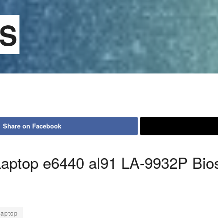
OS
Share on Facebook
ptop e6440 al91 LA-9932P Bio
aptop