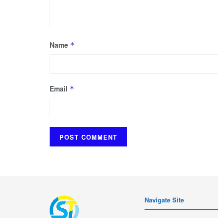
Name
*
Email
*
Navigate Site