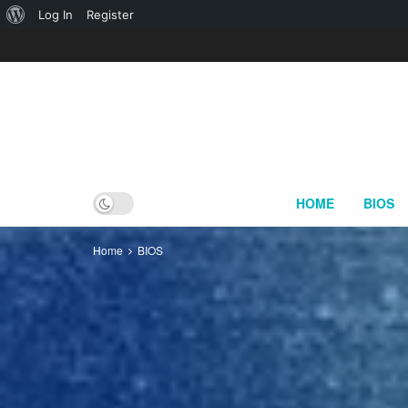
About
Log In
Register
WordPress
HOME
BIOS
Home
BIOS