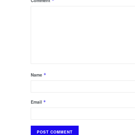
Comment
*
Name
*
Email
*