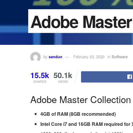
Adobe Master 
by
sandun
February 23, 2020
in
Software
15.5k
50.1k
SHARES
VIEWS
Adobe Master Collection
4GB of RAM (8GB recommended)
Intel Core i7 and 16GB RAM required for 