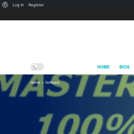
About
Log In
Register
WordPress
HOME
BIOS
Home
Software