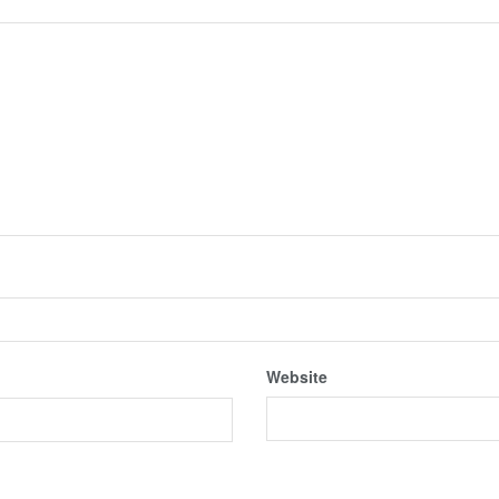
Website