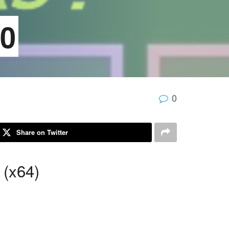
20
0
Share on Twitter
 (x64)