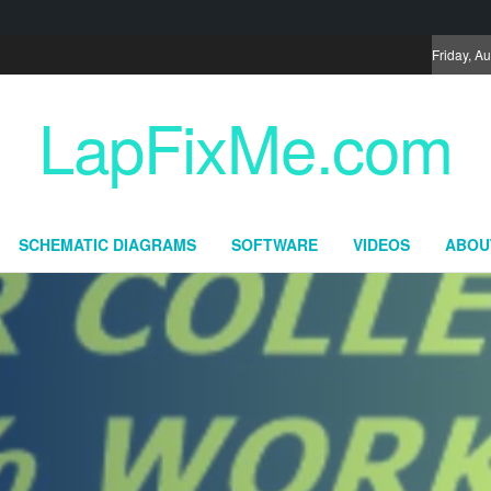
Friday, A
LapFixMe.com
SCHEMATIC DIAGRAMS
SOFTWARE
VIDEOS
ABOU