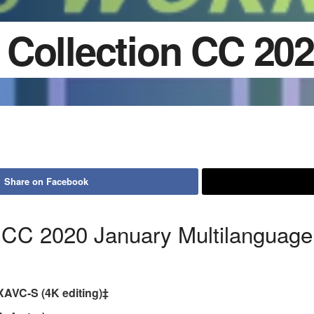
Collection CC 20
Share on Facebook
 CC 2020 January Multilanguage
XAVC-S (4K editing)‡