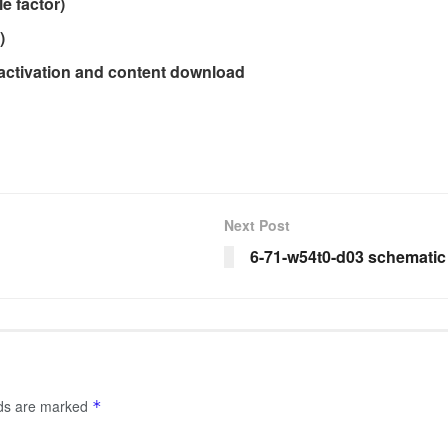
e factor)
)
 activation and content download
Next Post
6-71-w54t0-d03 schematic
lds are marked
*