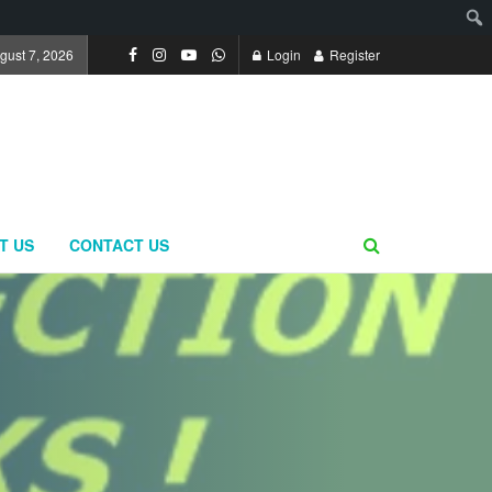
ugust 7, 2026
Login
Register
T US
CONTACT US