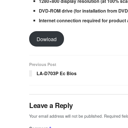
1280×800 display resolution (at 100% scal
DVD-ROM drive (for installation from DVD
Internet connection required for product
Dowload
Previous Post
LA-D703P Ec Bios
Leave a Reply
Your email address will not be published.
Required fie