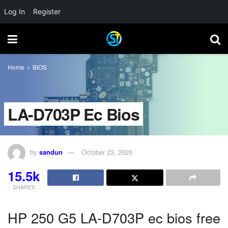
Log In
Register
Home
BIOS
LA-D703P Ec Bios
by
sandun
October 23, 2020
15.5k
SHARES
HP 250 G5 LA-D703P ec bios free