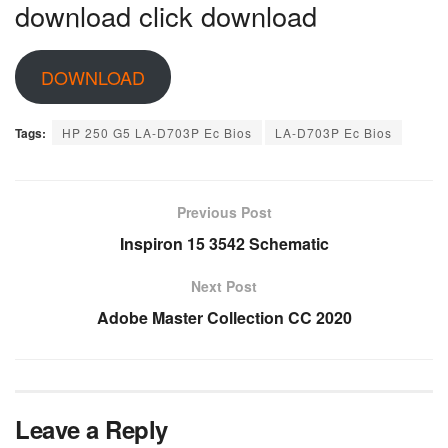
download click download
DOWNLOAD
Tags:
HP 250 G5 LA-D703P Ec Bios
LA-D703P Ec Bios
Previous Post
Inspiron 15 3542 Schematic
Next Post
Adobe Master Collection CC 2020
Leave a Reply