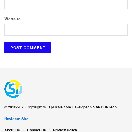
Website
© 2010-2026 Copyright
© LapFixMe.com
Developer ©
SANDUNTech
Navigate Site
About Us
Contact Us
Privacy Policy