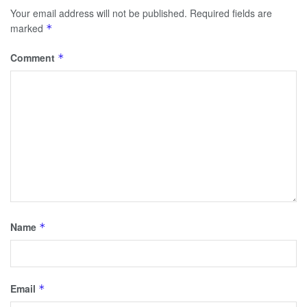
Your email address will not be published.
Required fields are
marked
*
Comment
*
Name
*
Email
*